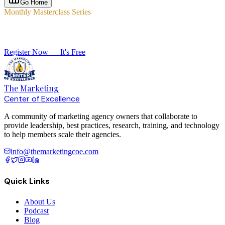
Go Home
Monthly Masterclass Series
Elevate Your Agency with Expert-Led Training
Register Now — It's Free
The Marketing
Center of Excellence
A community of marketing agency owners that collaborate to
provide leadership, best practices, research, training, and technology
to help members scale their agencies.
info@themarketingcoe.com
Quick Links
About Us
Podcast
Blog