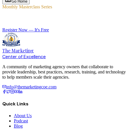
Go Home
Monthly Masterclass Series
Elevate Your Agency with Expert-Led Training
Register Now — It's Free
The Marketing
Center of Excellence
A community of marketing agency owners that collaborate to
provide leadership, best practices, research, training, and technology
to help members scale their agencies.
info@themarketingcoe.com
Quick Links
About Us
Podcast
Blog