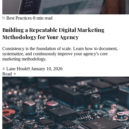
Best Practices
·
8 min read
Building a Repeatable Digital Marketing
Methodology for Your Agency
Consistency is the foundation of scale. Learn how to document,
systematize, and continuously improve your agency's core
marketing methodology.
Lane Houk
January 10, 2026
Read