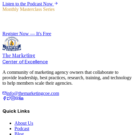
Listen to the Podcast Now
Monthly Masterclass Series
Elevate Your Agency with Expert-Led Training
Register Now — It's Free
The Marketing
Center of Excellence
A community of marketing agency owners that collaborate to
provide leadership, best practices, research, training, and technology
to help members scale their agencies.
info@themarketingcoe.com
Quick Links
About Us
Podcast
Blog