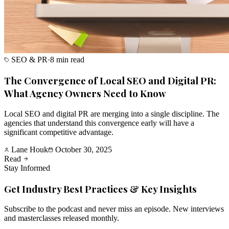
SEO & PR
·
8 min read
The Convergence of Local SEO and Digital PR:
What Agency Owners Need to Know
Local SEO and digital PR are merging into a single discipline. The
agencies that understand this convergence early will have a
significant competitive advantage.
Lane Houk
October 30, 2025
Read
Stay Informed
Get Industry Best Practices & Key Insights
Subscribe to the podcast and never miss an episode. New interviews
and masterclasses released monthly.