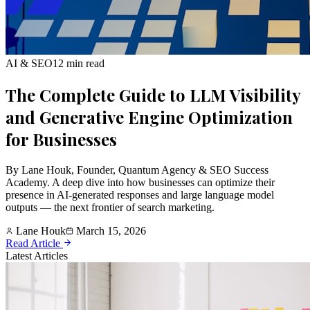
AI & SEO
12 min read
The Complete Guide to LLM Visibility
and Generative Engine Optimization
for Businesses
By Lane Houk, Founder, Quantum Agency & SEO Success
Academy. A deep dive into how businesses can optimize their
presence in AI-generated responses and large language model
outputs — the next frontier of search marketing.
Lane Houk
March 15, 2026
Read Article
Latest Articles