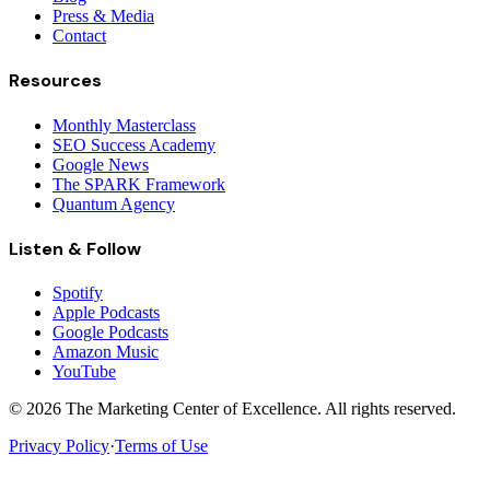
Press & Media
Contact
Resources
Monthly Masterclass
SEO Success Academy
Google News
The SPARK Framework
Quantum Agency
Listen & Follow
Spotify
Apple Podcasts
Google Podcasts
Amazon Music
YouTube
©
2026
The Marketing Center of Excellence. All rights reserved.
Privacy Policy
·
Terms of Use