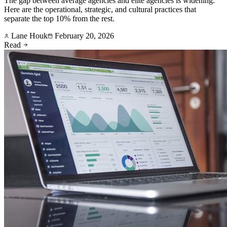
The gap between average agencies and elite agencies is widening.
Here are the operational, strategic, and cultural practices that
separate the top 10% from the rest.
Lane Houk
February 20, 2026
Read