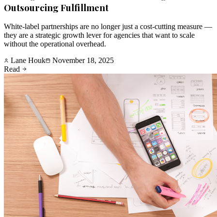
Outsourcing Fulfillment
White-label partnerships are no longer just a cost-cutting measure —
they are a strategic growth lever for agencies that want to scale
without the operational overhead.
Lane Houk
November 18, 2025
Read