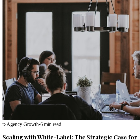
Agency Growth
·
6 min read
Scaling with White-Label: The Strategic Case for