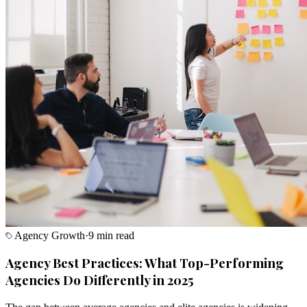
Agency Growth
·
9 min read
Agency Best Practices: What Top-Performing
Agencies Do Differently in 2025