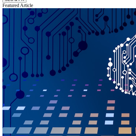
Featured Article