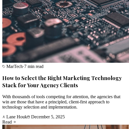
MarTech
·
7 min read
How to Select the Right Marketing Technology
Stack for Your Agency Clients
With thousands of tools competing for attention, the agencies that
win are those that have a principled, client-first approach to
technology selection and implementation.
Lane Houk
December 5, 2025
Read