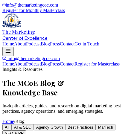
info@themarketingcoe.com
Register for Monthly Masterclass
The Marketing
Center of Excellence
Home
About
Podcast
Blog
Press
Contact
Get in Touch
info@themarketingcoe.com
Home
About
Podcast
Blog
Press
Contact
Register for Masterclass
Insights & Resources
The MCoE Blog &
Knowledge Base
In-depth articles, guides, and research on digital marketing best
practices, agency operations, and emerging strategies.
Home
/
Blog
All
AI & SEO
Agency Growth
Best Practices
MarTech
SEO & PR