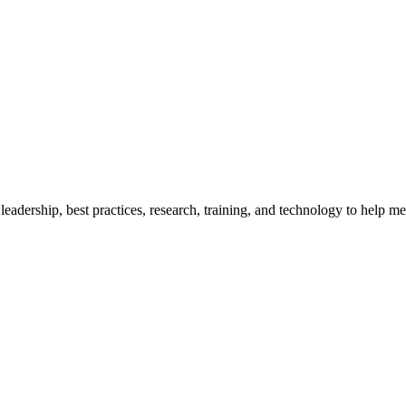
adership, best practices, research, training, and technology to help me