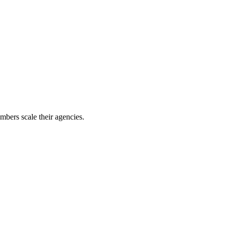
mbers scale their agencies.