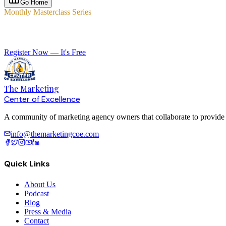
Go Home
Monthly Masterclass Series
Elevate Your Agency with Expert-Led Training
Register Now — It's Free
The Marketing
Center of Excellence
A community of marketing agency owners that collaborate to provide le
info@themarketingcoe.com
Quick Links
About Us
Podcast
Blog
Press & Media
Contact