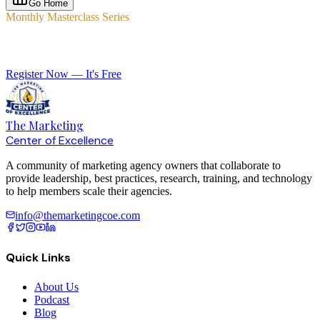
Go Home
Monthly Masterclass Series
Elevate Your Agency with Expert-Led Training
Register Now — It's Free
The Marketing
Center of Excellence
A community of marketing agency owners that collaborate to
provide leadership, best practices, research, training, and technology
to help members scale their agencies.
info@themarketingcoe.com
Quick Links
About Us
Podcast
Blog