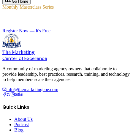
Go Home
Monthly Masterclass Series
Elevate Your Agency with Expert-Led Training
Register Now — It's Free
The Marketing
Center of Excellence
A community of marketing agency owners that collaborate to
provide leadership, best practices, research, training, and technology
to help members scale their agencies.
info@themarketingcoe.com
Quick Links
About Us
Podcast
Blog