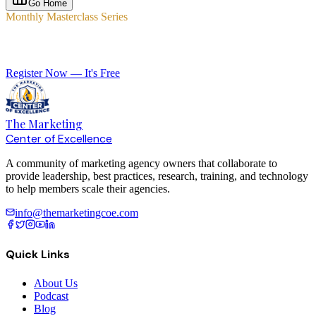
Go Home
Monthly Masterclass Series
Elevate Your Agency with Expert-Led Training
Register Now — It's Free
The Marketing
Center of Excellence
A community of marketing agency owners that collaborate to
provide leadership, best practices, research, training, and technology
to help members scale their agencies.
info@themarketingcoe.com
Quick Links
About Us
Podcast
Blog