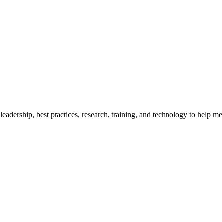
adership, best practices, research, training, and technology to help me