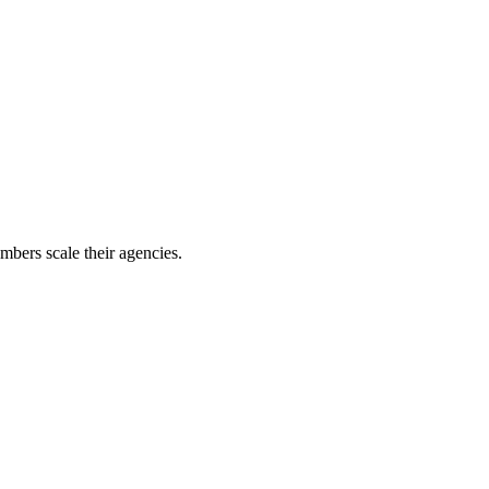
mbers scale their agencies.