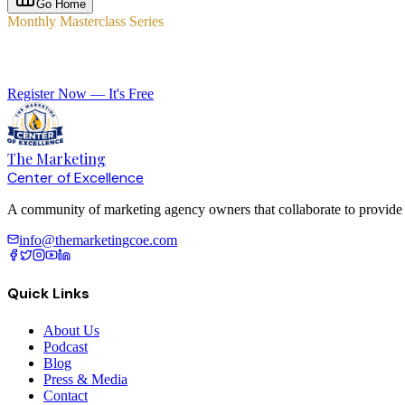
Go Home
Monthly Masterclass Series
Elevate Your Agency with Expert-Led Training
Register Now — It's Free
The Marketing
Center of Excellence
A community of marketing agency owners that collaborate to provide le
info@themarketingcoe.com
Quick Links
About Us
Podcast
Blog
Press & Media
Contact